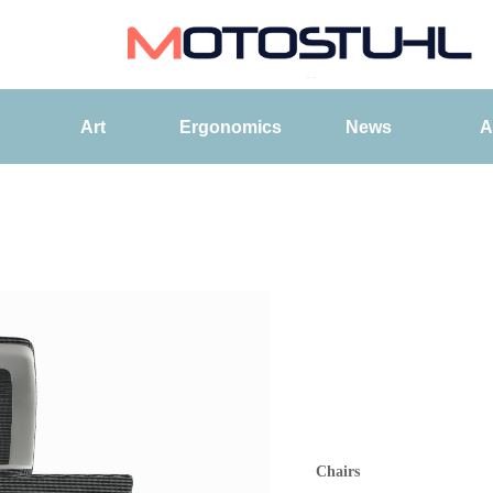
Art
Ergonomics
News
A
Chairs