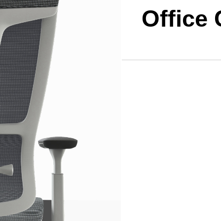
Office 