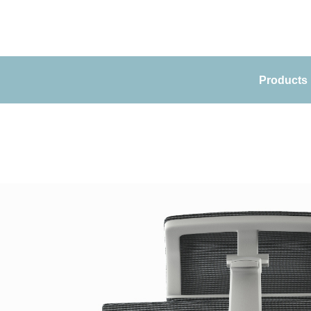
Products